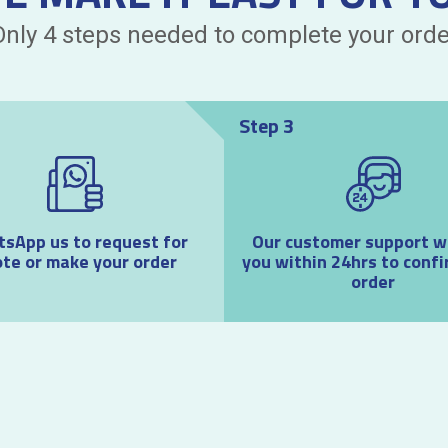
Only 4 steps needed to complete your orde
Step 3
sApp us to request for
Our customer support wil
te or make your order
you within 24hrs to confi
order