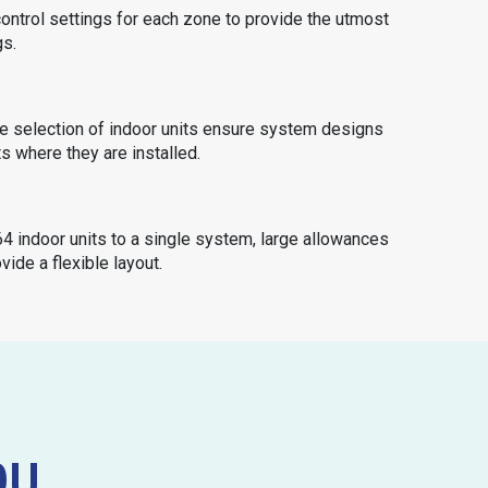
ontrol settings for each zone to provide the utmost
gs.
e selection of indoor units ensure system designs
ts where they are installed.
4 indoor units to a single system, large allowances
vide a flexible layout.
OU