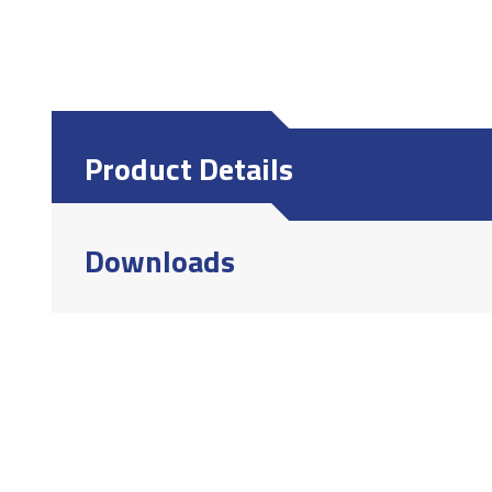
Product Details
Downloads