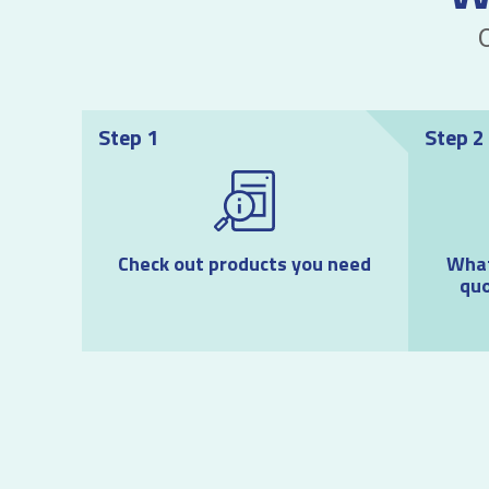
Step 1
Step 2
Check out products you need
What
quo