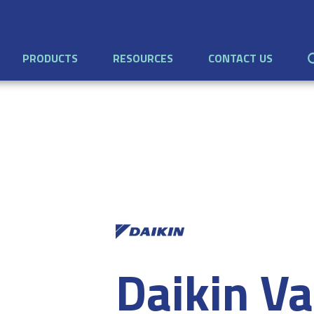
PRODUCTS
RESOURCES
CONTACT US
Daikin Va