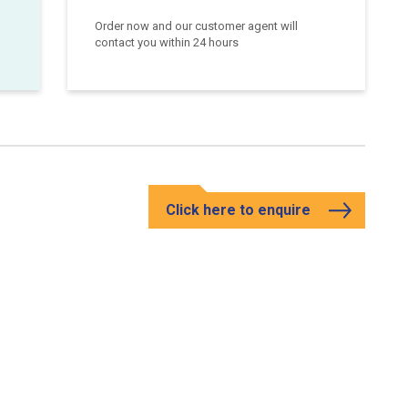
Order now and our customer agent will
contact you within 24 hours
Click here to enquire