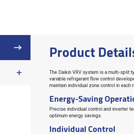
Product Detail
The Daikin
VRV
system is a multi-split t
variable refrigerant flow control develop
maintain individual zone control in each r
Energy-Saving Operati
Precise individual control and inverter 
optimum energy savings.
Individual Control