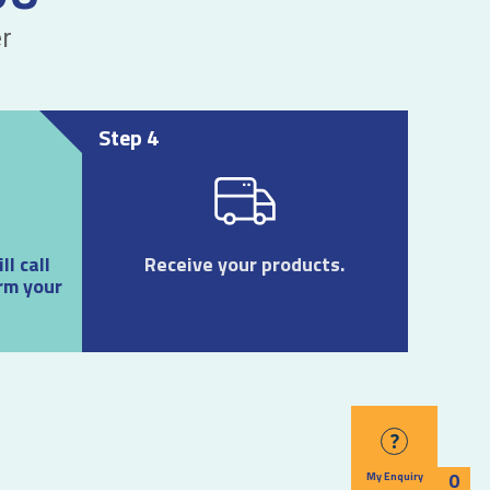
r
Step 4
l call
Receive your products.
rm your
?
0
My Enquiry