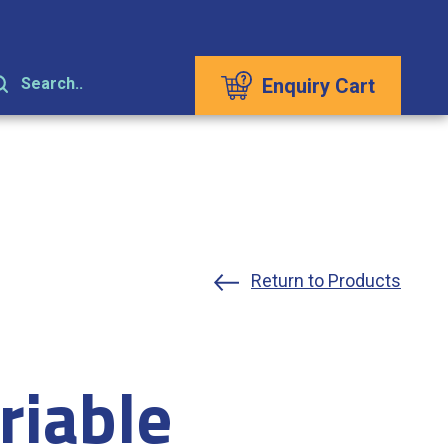
Enquiry Cart
Search..
Return to Products
riable