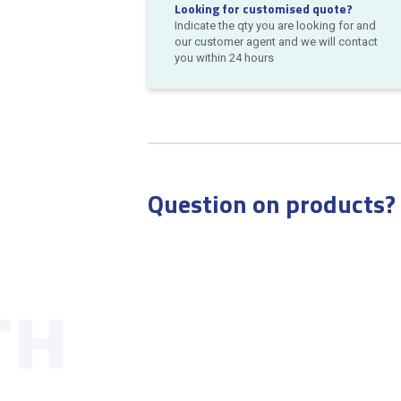
Looking for customised quote?
Indicate the qty you are looking for and
our customer agent and we will contact
you within 24 hours
Question on products?