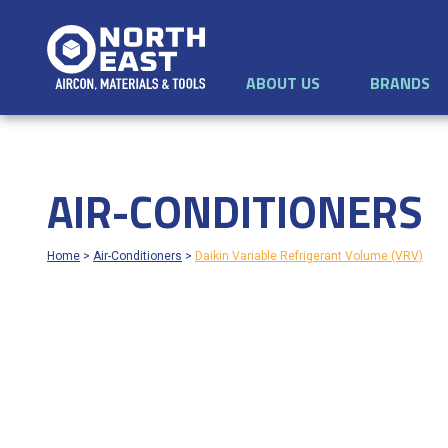
ABOUT US
BRANDS
AIR-CONDITIONERS
Home
>
Air-Conditioners
>
Daikin Variable Refrigerant Volume (VRV)