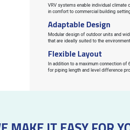
VRV
systems enable individual climate c
in comfort to commercial building settin
Adaptable Design
Modular design of outdoor units and wid
that are ideally suited to the environmen
Flexible Layout
In addition to a maximum connection of 6
for piping length and level difference pro
E MAKE IT EASY FOR Y