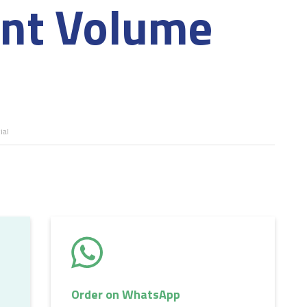
ant Volume
al
Order on WhatsApp