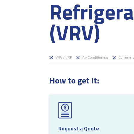
Refriger
(VRV)
VRV / VRF
Air-Conditioners
Commerci
How to get it:
Request a Quote