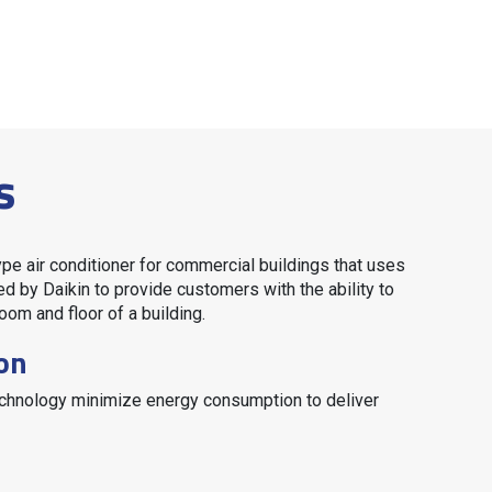
s
ype air conditioner for commercial buildings that uses
ed by Daikin to provide customers with the ability to
oom and floor of a building.
on
technology minimize energy consumption to deliver