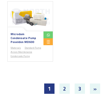
Microdam
Condensate Pump
Poseidon MD600
Materials
Standard Pump
Aircon Maintenance
Condensate Pump
1
2
3
»