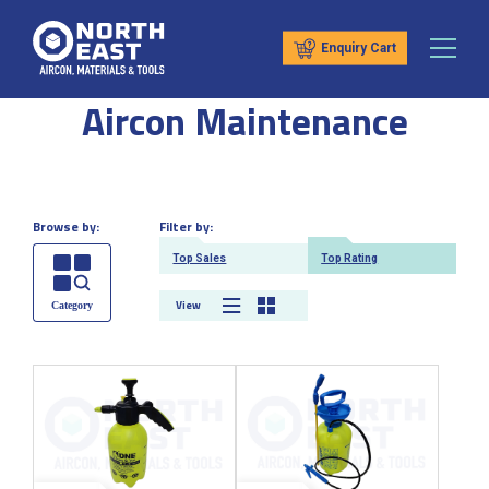
Enquiry Cart
Aircon Maintenance
Browse by:
Filter by:
Top Sales
Top Rating
View