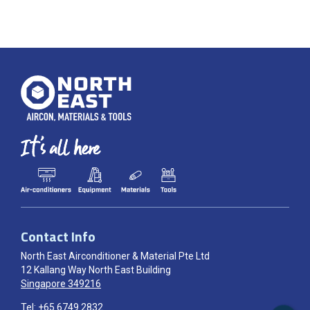
Contact Info
North East Airconditioner & Material Pte Ltd
12 Kallang Way North East Building
Singapore 349216
Tel:
+65 6749 2832