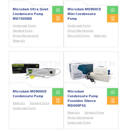
Microdam Ultra Quiet
Microdam MD800CD
Condensate Pump
Mini Condensate
MD700SWD
Pump
Condensate Pump
Condensate Pump
Standard Pump
Aircon Maintenance
Aircon Maintenance
Mini-spilt Pumps
Materials
Materials
Microdam MD800UD
Microdam
Condensate Pump
Condensate Pump
Poseidon Silence
Materials
Standard Pump
MD600PSG
Condensate Pump
Materials
Standard Pump
Aircon Maintenance
Condensate Pump