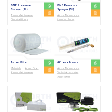
DNE Pressure
DNE Pressure
Sprayer (2L)
Sprayer (5L)
Aircon Maintenance
Aircon Maintenance
Chemical Pump
Chemical Pump
Aircon Filter
AC Leak Freeze
Materials
Aircon Filter
Aircon Maintenance
Aircon Maintenance
Tools & Accessories
Accessories