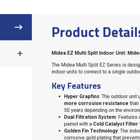
Product Detail
Midea EZ Multi Split Indoor Unit: M
The Midea Multi Split EZ Series is desig
indoor units to connect to a single outdo
Key Features
Hyper Grapfins
: The outdoor unit
more corrosion resistance
than 
50 years depending on the enviro
Dual Filtration System
: Features
paired with a
Cold Catalyst Filter
Golden Fin Technology
: The indo
corrosive gold plating that prevent