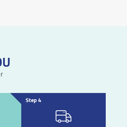
OU
r
Step 4