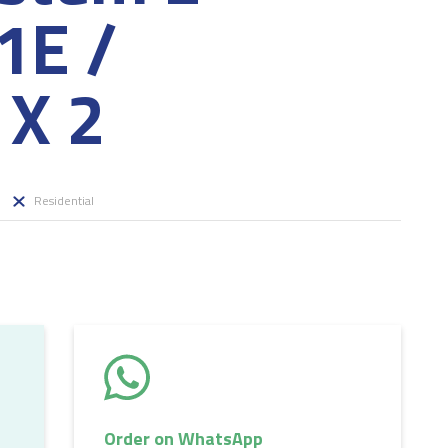
E /
X 2
Residential
Order on WhatsApp