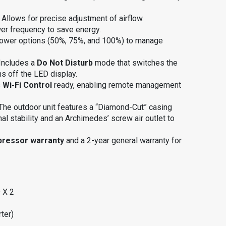
: Allows for precise adjustment of airflow
.
wer frequency to save energy
.
power options (50%, 75%, and 100%) to manage
 Includes a
Do Not Disturb
mode that switches the
ns off the LED display
.
s
Wi-Fi Control
ready, enabling remote management
 The outdoor unit features a “Diamond-Cut” casing
nal stability and an Archimedes’ screw air outlet to
pressor warranty
and a 2-year general warranty for
 X 2
ter)