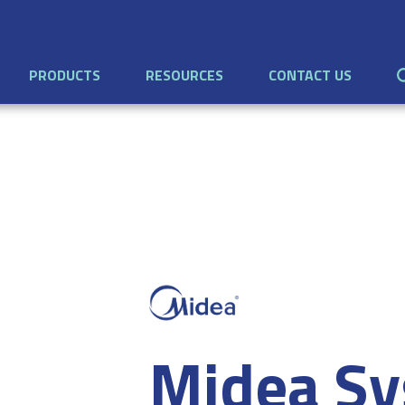
PRODUCTS
RESOURCES
CONTACT US
Midea Sy