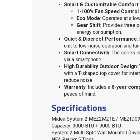
Smart & Customizable Comfort
:
1-100% Fan Speed Control
Eco Mode
: Operates at a lo
Gear Shift
: Provides three 
energy consumption
.
Quiet & Discreet Performance
:
unit to low-noise operation and tur
Smart Connectivity
: The series i
via a smartphone
.
High Durability Outdoor Design
:
with a T-shaped top cover for inter
reduce noise
.
Warranty
: Includes a
6-year com
peace of mind
.
Specifications
Midea System 2 MEZ2M21E / MEZID09
Capacity: 9000 BTU + 9000 BTU
System 2 Multi Split Wall Mounted (Inver
NEA Rating: 5 Ticks