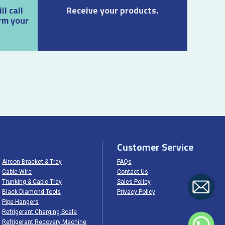
l call
Receive your products.
rm your
Customer Service
Aircon Bracket & Tray
FAQs
Cable Wire
Contact Us
Trunking & Cable Tray
Sales Policy
Black Diamond Tools
Privacy Policy
Pipe Hangers
Refrigerant Charging Scale
Refrigerant Recovery Machine