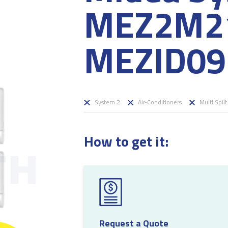
MEZ2M21
MEZID09 
System 2
Air-Conditioners
Multi Split
How to get it:
Request a Quote