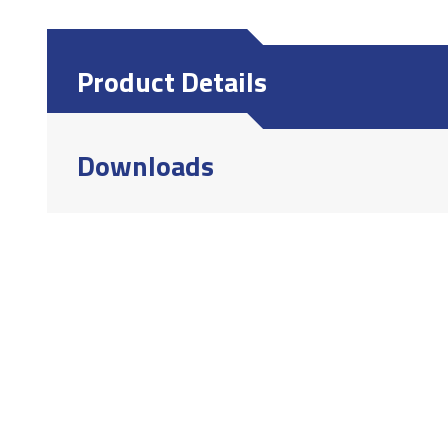
Product Details
Downloads