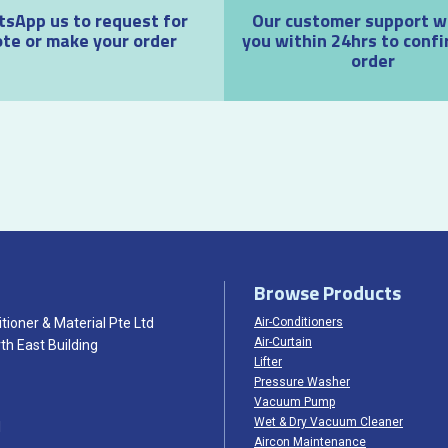
sApp us to request for
Our customer support wil
te or make your order
you within 24hrs to confi
order
Browse Products
tioner & Material Pte Ltd
Air-Conditioners
Air-Curtain
th East Building
Lifter
Pressure Washer
Vacuum Pump
Wet & Dry Vacuum Cleaner
1
Aircon Maintenance