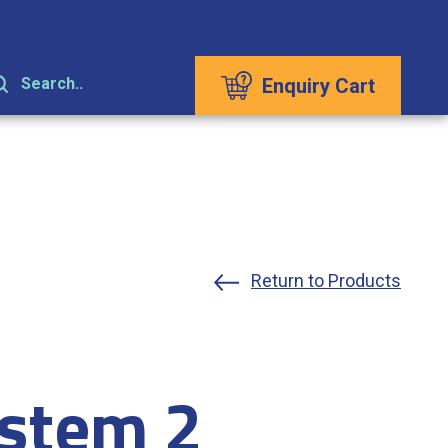
Enquiry Cart
Search..
Return to Products
stem 2