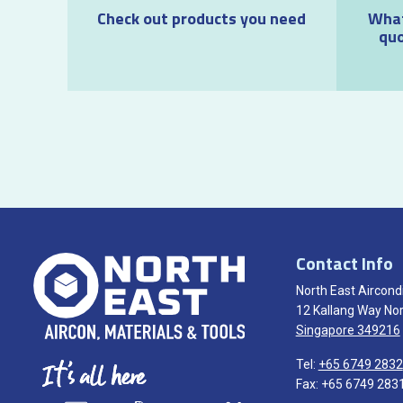
Check out products you need
What
quo
Contact Info
North East Aircondi
12 Kallang Way Nor
Singapore 349216
Tel:
+65 6749 2832
Fax: +65 6749 283