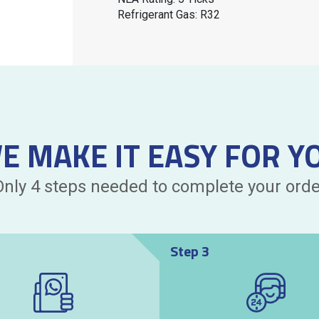
Refrigerant Gas: R32
E MAKE IT EASY FOR Y
Only 4 steps needed to complete your orde
Step 3