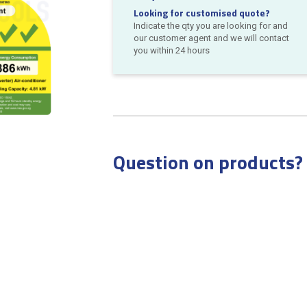
Looking for customised quote?
Indicate the qty you are looking for and
our customer agent and we will contact
you within 24 hours
Question on products?