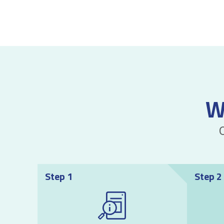
W
Step 1
Step 2