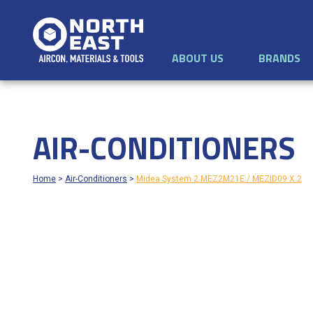
ABOUT US
BRANDS
AIR-CONDITIONERS
Home
>
Air-Conditioners
>
Midea System 2 MEZ2M21E / MEZID09 X 2