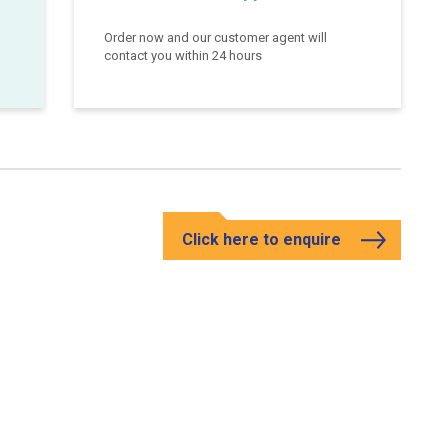
Order now and our customer agent will
contact you within 24 hours
Click here to enquire