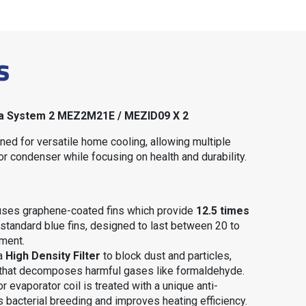
s
idea System 2 MEZ2M21E / MEZID09 X 2
ned for versatile home cooling, allowing multiple
or condenser while focusing on health and durability
.
 uses graphene-coated fins which provide
12.5 times
standard blue fins, designed to last between 20 to
nment
.
 a
High Density Filter
to block dust and particles,
that decomposes harmful gases like formaldehyde
.
or evaporator coil is treated with a unique anti-
s bacterial breeding and improves heating efficiency
.