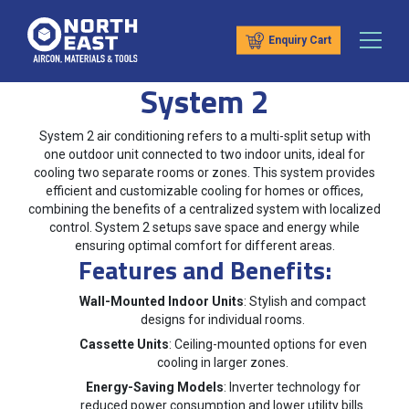
Enquiry Cart
System 2
System 2 air conditioning refers to a multi-split setup with
one outdoor unit connected to two indoor units, ideal for
cooling two separate rooms or zones. This system provides
efficient and customizable cooling for homes or offices,
combining the benefits of a centralized system with localized
control. System 2 setups save space and energy while
ensuring optimal comfort for different areas.
Features and Benefits:
Wall-Mounted Indoor Units
: Stylish and compact
designs for individual rooms.
Cassette Units
: Ceiling-mounted options for even
cooling in larger zones.
Energy-Saving Models
: Inverter technology for
reduced power consumption and lower utility bills.