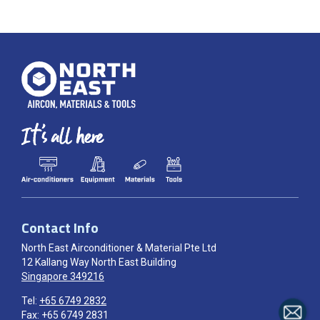
Contact Info
North East Airconditioner & Material Pte Ltd
12 Kallang Way North East Building
Singapore 349216
Tel:
+65 6749 2832
Fax: +65 6749 2831