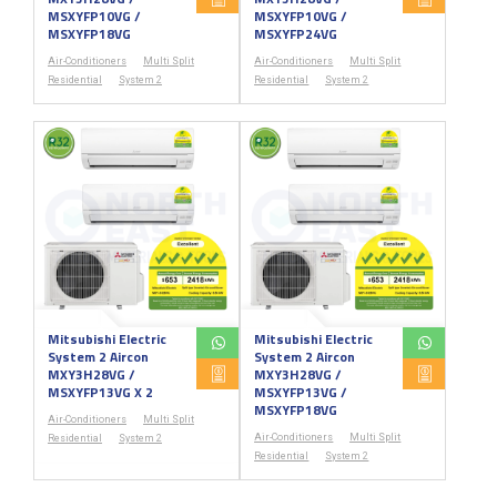
MSXYFP10VG /
MSXYFP10VG /
MSXYFP18VG
MSXYFP24VG
Air-Conditioners
Multi Split
Air-Conditioners
Multi Split
Residential
System 2
Residential
System 2
Mitsubishi Electric
Mitsubishi Electric
System 2 Aircon
System 2 Aircon
MXY3H28VG /
MXY3H28VG /
MSXYFP13VG X 2
MSXYFP13VG /
MSXYFP18VG
Air-Conditioners
Multi Split
Air-Conditioners
Multi Split
Residential
System 2
Residential
System 2