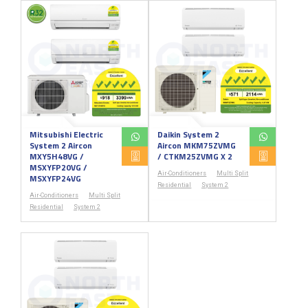
Mitsubishi Electric
Daikin System 2
System 2 Aircon
Aircon MKM75ZVMG
MXY5H48VG /
/ CTKM25ZVMG X 2
MSXYFP20VG /
Air-Conditioners
Multi Split
MSXYFP24VG
Residential
System 2
Air-Conditioners
Multi Split
Residential
System 2