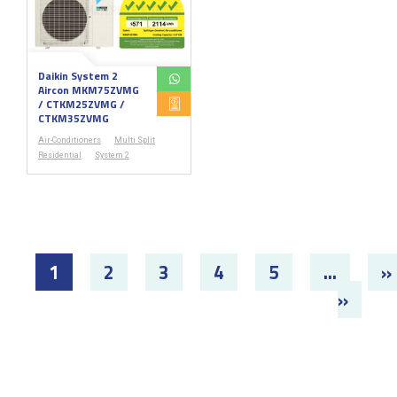
Daikin System 2
Aircon MKM75ZVMG
/ CTKM25ZVMG /
CTKM35ZVMG
Air-Conditioners
Multi Split
Residential
System 2
1
2
3
4
5
...
»
»