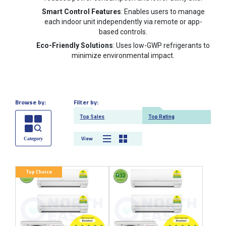
Smart Control Features
: Enables users to manage
each indoor unit independently via remote or app-
based controls.
Eco-Friendly Solutions
: Uses low-GWP refrigerants to
minimize environmental impact.
Browse by:
Filter by:
Top Sales
Top Rating
View
Top Choice