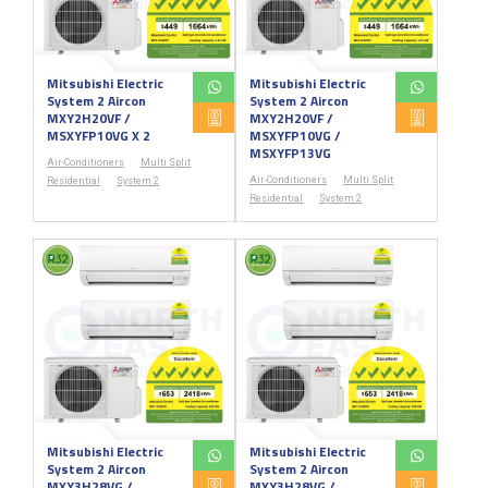
Mitsubishi Electric
Mitsubishi Electric
System 2 Aircon
System 2 Aircon
MXY2H20VF /
MXY2H20VF /
MSXYFP10VG X 2
MSXYFP10VG /
MSXYFP13VG
Air-Conditioners
Multi Split
Air-Conditioners
Multi Split
Residential
System 2
Residential
System 2
Mitsubishi Electric
Mitsubishi Electric
System 2 Aircon
System 2 Aircon
MXY3H28VG /
MXY3H28VG /