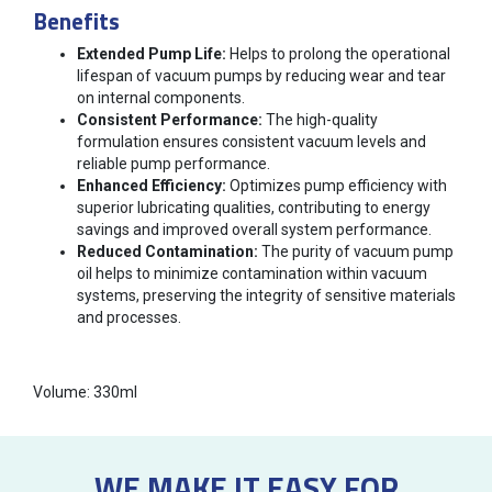
Benefits
Extended Pump Life:
Helps to prolong the operational
lifespan of vacuum pumps by reducing wear and tear
on internal components.
Consistent Performance:
The high-quality
formulation ensures consistent vacuum levels and
reliable pump performance.
Enhanced Efficiency:
Optimizes pump efficiency with
superior lubricating qualities, contributing to energy
savings and improved overall system performance.
Reduced Contamination:
The purity of vacuum pump
oil helps to minimize contamination within vacuum
systems, preserving the integrity of sensitive materials
and processes.
Volume: 330ml
WE MAKE IT EASY FOR