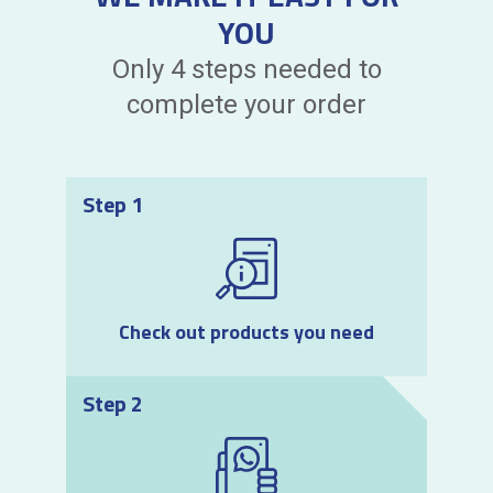
YOU
Only 4 steps needed to
complete your order
Step 1
Check out products you need
Step 2