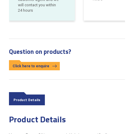
will contact you within
24 hours
Question on products?
Click here to enquire
Product Details
Product Details