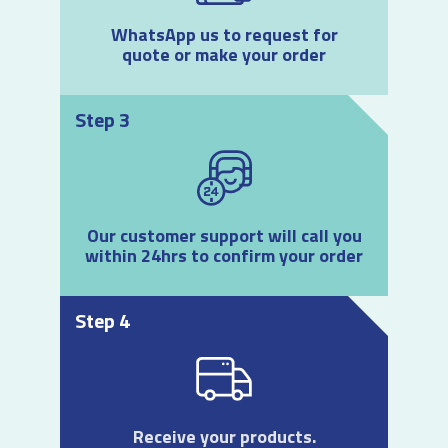
WhatsApp us to request for
quote or make your order
Step 3
Our customer support will call you
within 24hrs to confirm your order
Step 4
Receive your products.