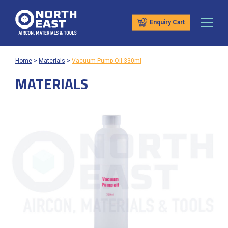
Enquiry Cart
Home
>
Materials
>
Vacuum Pump Oil 330ml
MATERIALS