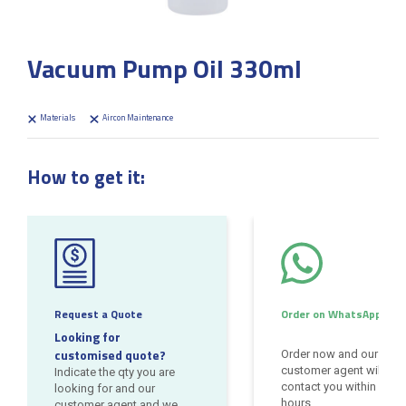
Vacuum Pump Oil 330ml
Materials
Aircon Maintenance
How to get it:
Request a Quote
Order on WhatsApp
Looking for
customised quote?
Order now and our
customer agent will
Indicate the qty you are
contact you within 24
looking for and our
hours
customer agent and we