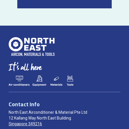
Contact Info
North East Airconditioner & Material Pte Ltd
12 Kallang Way North East Building
Singapore 349216