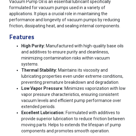
Vacuum Pump Oil is an essential lubricant specifically
formulated for vacuum pumps used in a variety of
applications. It plays a crucial role in maintaining the
performance and longevity of vacuum pumps by reducing
friction, dissipating heat, and sealing internal components.
Features
High Purity:
Manufactured with high-quality base oils
and additives to ensure purity and cleanliness,
minimizing contamination risks within vacuum
systems.
Thermal Stability:
Maintains its viscosity and
lubricating properties even under extreme conditions,
preventing premature breakdown and degradation.
Low Vapor Pressure:
Minimizes vaporization with low
vapor pressure characteristics, ensuring consistent
vacuum levels and efficient pump performance over
extended periods.
Excellent Lubrication:
Formulated with additives to
provide superior lubrication to reduce friction between
moving parts. Helps to extends the lifespan of pump
components and promotes smooth operation.