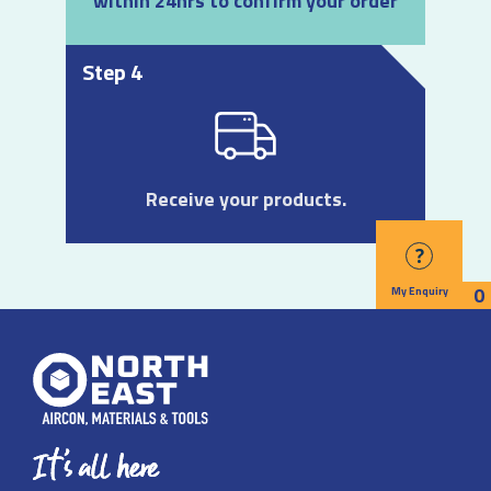
within 24hrs to confirm your order
Step 4
Receive your products.
?
0
My Enquiry