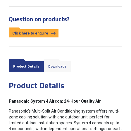
Question on products?
Click here to enquire
Product Details
Downloads
Product Details
Panasonic System 4 Aircon: 24-Hour Quality Air
Panasonic’s Multi-Split Air Conditioning system offers multi-
zone cooling solution with one outdoor unit, perfect for
limited outdoor installation spaces. System 4 connects up to
4 indoor units, with independent operational settings for each