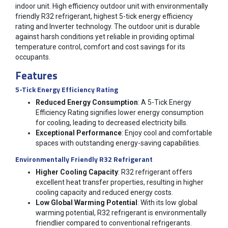
indoor unit. High efficiency outdoor unit with environmentally
friendly R32 refrigerant, highest 5-tick energy efficiency
rating and Inverter technology. The outdoor unit is durable
against harsh conditions yet reliable in providing optimal
temperature control, comfort and cost savings for its
occupants.
Features
5-Tick Energy Efficiency Rating
Reduced Energy Consumption
: A 5-Tick Energy
Efficiency Rating signifies lower energy consumption
for cooling, leading to decreased electricity bills.
Exceptional Performance
: Enjoy cool and comfortable
spaces with outstanding energy-saving capabilities.
Environmentally Friendly R32 Refrigerant
Higher Cooling Capacity
: R32 refrigerant offers
excellent heat transfer properties, resulting in higher
cooling capacity and reduced energy costs.
Low Global Warming Potential
: With its low global
warming potential, R32 refrigerant is environmentally
friendlier compared to conventional refrigerants.