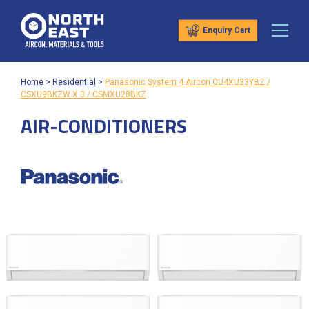
Enquiry Cart
Home
>
Residential
>
Panasonic System 4 Aircon CU4XU33YBZ /
CSXU9BKZW X 3 / CSMXU28BKZ
AIR-CONDITIONERS