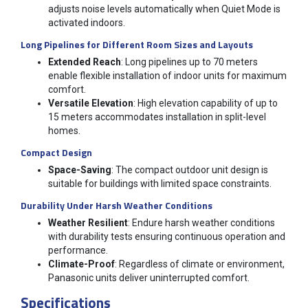
adjusts noise levels automatically when Quiet Mode is
activated indoors.
Long Pipelines for Different Room Sizes and Layouts
Extended Reach
: Long pipelines up to 70 meters
enable flexible installation of indoor units for maximum
comfort.
Versatile Elevation
: High elevation capability of up to
15 meters accommodates installation in split-level
homes.
Compact Design
Space-Saving
: The compact outdoor unit design is
suitable for buildings with limited space constraints.
Durability Under Harsh Weather Conditions
Weather Resilient
: Endure harsh weather conditions
with durability tests ensuring continuous operation and
performance.
Climate-Proof
: Regardless of climate or environment,
Panasonic units deliver uninterrupted comfort.
Specifications