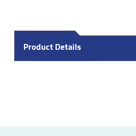
Product Details