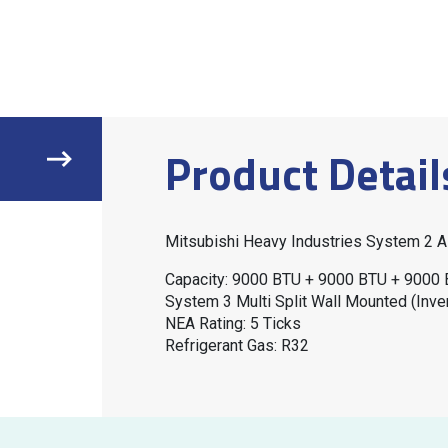
Product Detail
Mitsubishi Heavy Industries System 2
Capacity: 9000 BTU + 9000 BTU + 9000
System 3 Multi Split Wall Mounted (Inver
NEA Rating: 5 Ticks
Refrigerant Gas: R32