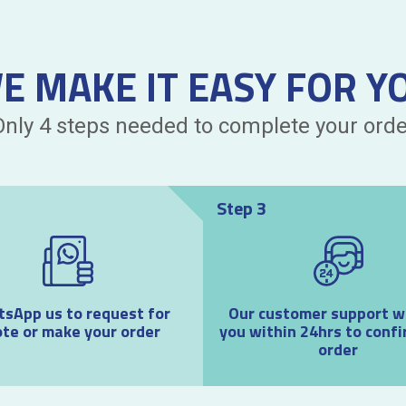
E MAKE IT EASY FOR Y
Only 4 steps needed to complete your orde
Step 3
sApp us to request for
Our customer support wil
te or make your order
you within 24hrs to confi
order