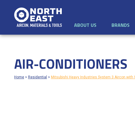
ABOUT US
BRANDS
AIR-CONDITIONERS
Home
>
Residential
>
Mitsubishi Heavy Industries System 3 Aircon wi