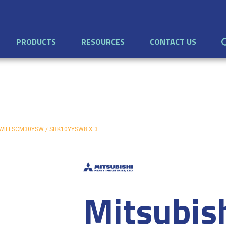
PRODUCTS
RESOURCES
CONTACT US
th WIFI SCM30YSW / SRK10YYSW8 X 3
Mitsubis