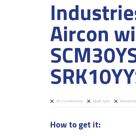
Industri
Aircon w
SCM30Y
SRK10YY
Air-Conditioners
Multi Split
Residenti
How to get it: