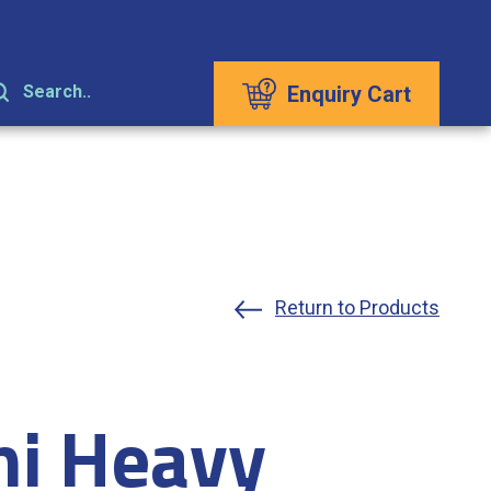
Enquiry Cart
Search..
Return to Products
hi Heavy