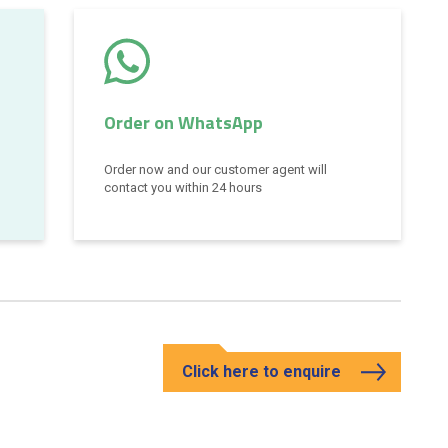
Order on WhatsApp
Order now and our customer agent will
contact you within 24 hours
Click here to enquire