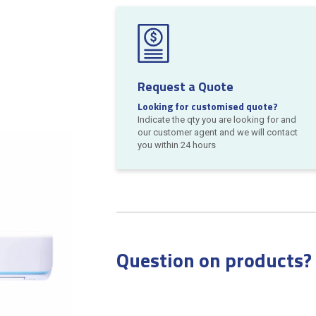
Request a Quote
Looking for customised quote?
Indicate the qty you are looking for and
our customer agent and we will contact
you within 24 hours
Question on products?