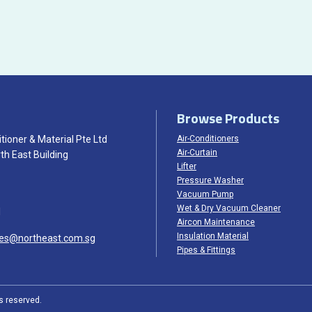
Browse Products
tioner & Material Pte Ltd
Air-Conditioners
Air-Curtain
th East Building
Lifter
Pressure Washer
Vacuum Pump
Wet & Dry Vacuum Cleaner
1
Aircon Maintenance
Insulation Material
les@northeast.com.sg
Pipes & Fittings
ts reserved.