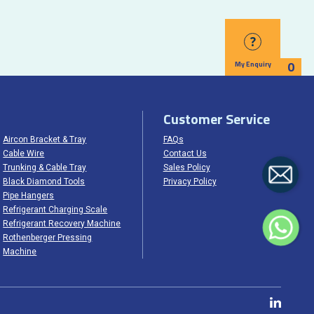
?
0
My Enquiry
Customer Service
Aircon Bracket & Tray
FAQs
Cable Wire
Contact Us
Trunking & Cable Tray
Sales Policy
Black Diamond Tools
Privacy Policy
Pipe Hangers
Refrigerant Charging Scale
Refrigerant Recovery Machine
Rothenberger Pressing
Machine