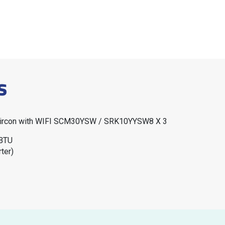
s
 Aircon with WIFI SCM30YSW / SRK10YYSW8 X 3
 BTU
ter)