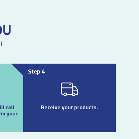
OU
r
Step 4
l call
Receive your products.
rm your