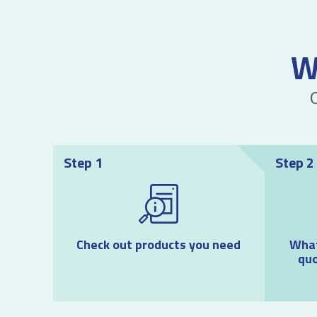
W
Step 1
Step 2
Check out products you need
What
quo