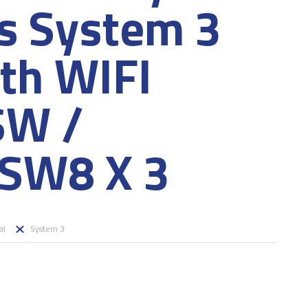
es System 3
ith WIFI
SW /
SW8 X 3
al
System 3