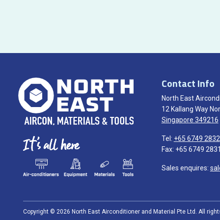
Contact Info
North East Aircondi
12 Kallang Way Nor
Singapore 349216
Tel:
+65 6749 2832
Fax: +65 6749 283
Sales enquires:
sa
Copyright © 2026 North East Airconditioner and Material Pte Ltd. All righ