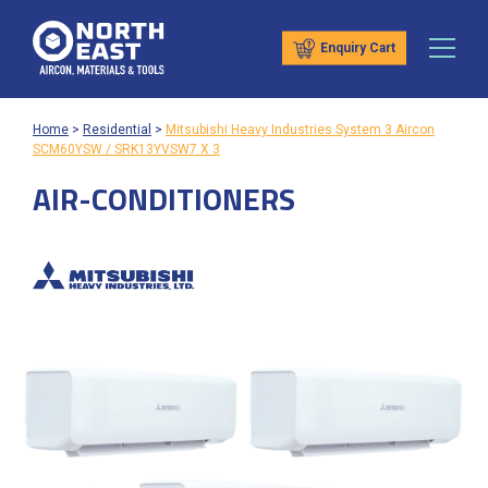
Enquiry Cart
Home
>
Residential
>
Mitsubishi Heavy Industries System 3 Aircon
SCM60YSW / SRK13YVSW7 X 3
AIR-CONDITIONERS