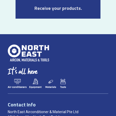
Receive your products.
Contact Info
North East Airconditioner & Material Pte Ltd