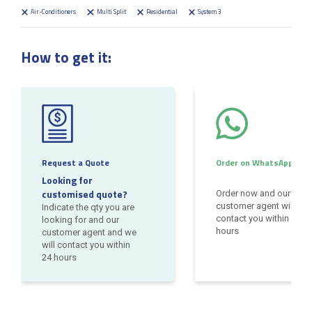
Air-Conditioners
Multi Split
Residential
System 3
How to get it:
Request a Quote
Order on WhatsApp
Looking for
customised quote?
Order now and our
customer agent will
Indicate the qty you are
contact you within 24
looking for and our
hours
customer agent and we
will contact you within
24 hours