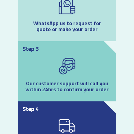
WhatsApp us to request for
quote or make your order
Step 3
Our customer support will call you
within 24hrs to confirm your order
Step 4