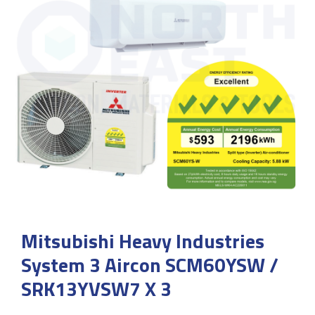
Mitsubishi Heavy Industries
System 3 Aircon SCM60YSW /
SRK13YVSW7 X 3