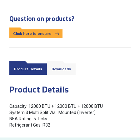
Question on products?
Click here to enquire
Product Details
Downloads
Product Details
Capacity: 12000 BTU + 12000 BTU + 12000 BTU
System 3 Multi Split Wall Mounted (Inverter)
NEA Rating: 5 Ticks
Refrigerant Gas: R32