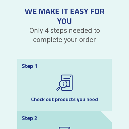
WE MAKE IT EASY FOR
YOU
Only 4 steps needed to
complete your order
Step 1
Check out products you need
Step 2