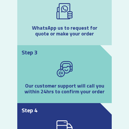
WhatsApp us to request for
quote or make your order
Step 3
Our customer support will call you
within 24hrs to confirm your order
Step 4