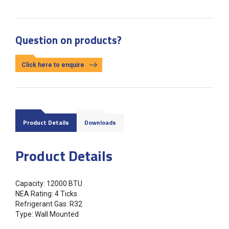
Question on products?
Click here to enquire
Product Details
Downloads
Product Details
Capacity: 12000 BTU
NEA Rating: 4 Ticks
Refrigerant Gas: R32
Type: Wall Mounted