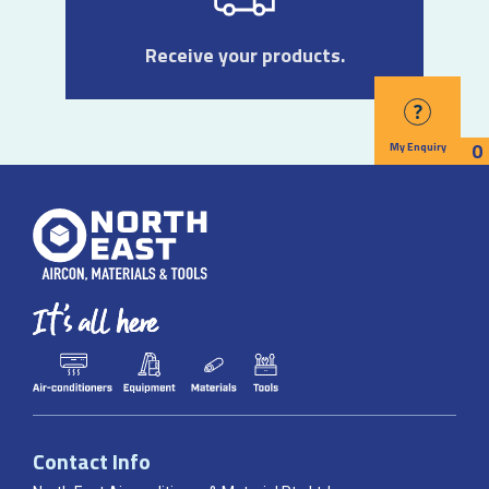
Receive your products.
?
0
My Enquiry
Contact Info