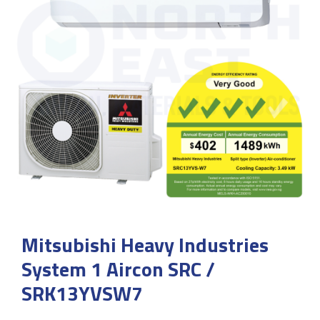
Mitsubishi Heavy Industries
System 1 Aircon SRC /
SRK13YVSW7