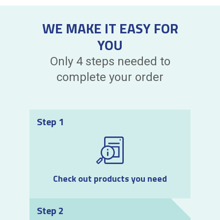
WE MAKE IT EASY FOR
YOU
Only 4 steps needed to
complete your order
Step 1
Check out products you need
Step 2