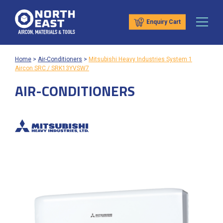
Enquiry Cart
Home
>
Air-Conditioners
>
Mitsubishi Heavy Industries System 1
Aircon SRC / SRK13YVSW7
AIR-CONDITIONERS