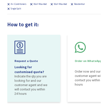
Air-Conditioners
Wall Mounted
Wall Mounted
Residential
Single Split
How to get it:
Request a Quote
Order on WhatsApp
Looking for
customised quote?
Order now and our
customer agent will
Indicate the qty you are
contact you within 24
looking for and our
hours
customer agent and we
will contact you within
24 hours