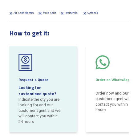
Air-Conditioners
Multi Split
Residential
System 3
How to get it:
Request a Quote
Order on WhatsApp
Looking for
customised quote?
Order now and our
customer agent will
Indicate the qty you are
contact you within 24
looking for and our
hours
customer agent and we
will contact you within
24 hours