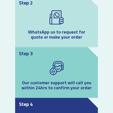
Step 2
WhatsApp us to request for
quote or make your order
Step 3
Our customer support will call you
within 24hrs to confirm your order
Step 4