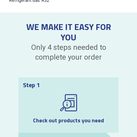
Refrigerant Gas: R32
WE MAKE IT EASY FOR
YOU
Only 4 steps needed to
complete your order
Step 1
Check out products you need