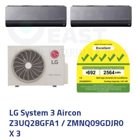
LG System 3 Aircon
Z3UQ28GFA1 / ZMNQ09GDJR0
X 3