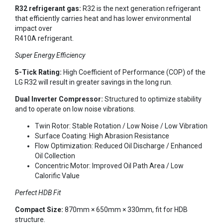
R32 refrigerant gas:
R32 is the next generation refrigerant
that efficiently carries heat and has lower environmental
impact over
R410A refrigerant.
Super Energy Efficiency
5-Tick Rating:
High Coefficient of Performance (COP) of the
LG R32 will result in greater savings in the long run.
Dual Inverter Compressor:
Structured to optimize stability
and to operate on low noise vibrations.
Twin Rotor: Stable Rotation / Low Noise / Low Vibration
Surface Coating: High Abrasion Resistance
Flow Optimization: Reduced Oil Discharge / Enhanced
Oil Collection
Concentric Motor: Improved Oil Path Area / Low
Calorific Value
Perfect HDB Fit
Compact Size:
870mm × 650mm × 330mm, fit for HDB
structure.