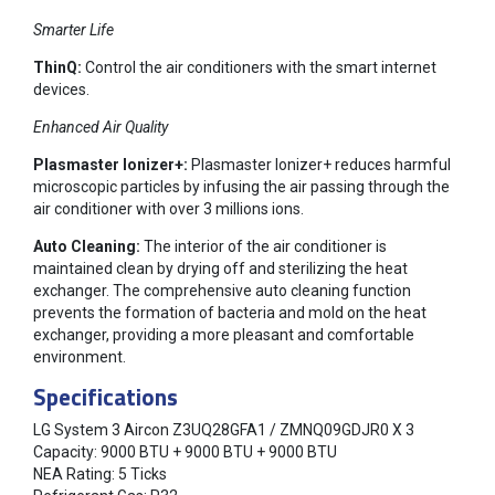
Smarter Life
ThinQ:
Control the air conditioners with the smart internet
devices.
Enhanced Air Quality
Plasmaster Ionizer+:
Plasmaster Ionizer+ reduces harmful
microscopic particles by infusing the air passing through the
air conditioner with over 3 millions ions.
Auto Cleaning:
The interior of the air conditioner is
maintained clean by drying off and sterilizing the heat
exchanger. The comprehensive auto cleaning function
prevents the formation of bacteria and mold on the heat
exchanger, providing a more pleasant and comfortable
environment.
Specifications
LG System 3 Aircon Z3UQ28GFA1 / ZMNQ09GDJR0 X 3
Capacity: 9000 BTU + 9000 BTU + 9000 BTU
NEA Rating: 5 Ticks