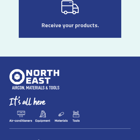
Receive your products.