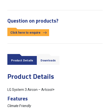
Question on products?
Click here to enquire
Product Details
Downloads
Product Details
LG System 3 Aircon – Artcool+
Features
Climate Friendly