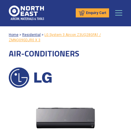
Enquiry Cart
Home
>
Residential
>
LG System 3 Aircon Z3UQ28GFA1 /
ZMNQ09GDJR0 X 3
AIR-CONDITIONERS