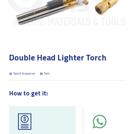
Double Head Lighter Torch
Tools & Accessories
Tools
How to get it: