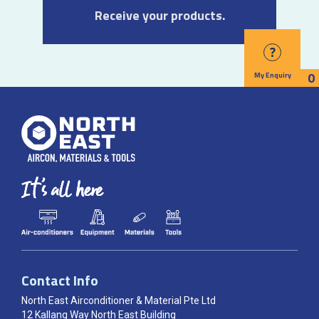
Receive your products.
?
0
My Enquiry
Contact Info
North East Airconditioner & Material Pte Ltd
12 Kallang Way North East Building