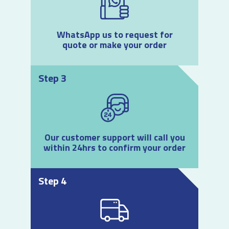
WhatsApp us to request for
quote or make your order
Step 3
Our customer support will call you
within 24hrs to confirm your order
Step 4