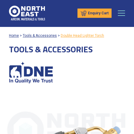
Enquiry Cart
Home
>
Tools & Accessories
>
Double Head Lighter Torch
TOOLS & ACCESSORIES