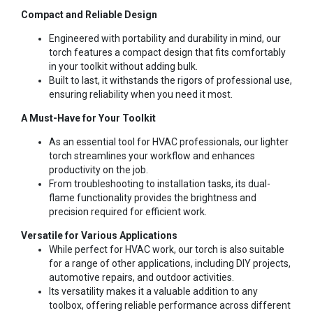
Compact and Reliable Design
Engineered with portability and durability in mind, our
torch features a compact design that fits comfortably
in your toolkit without adding bulk.
Built to last, it withstands the rigors of professional use,
ensuring reliability when you need it most.
A Must-Have for Your Toolkit
As an essential tool for HVAC professionals, our lighter
torch streamlines your workflow and enhances
productivity on the job.
From troubleshooting to installation tasks, its dual-
flame functionality provides the brightness and
precision required for efficient work.
Versatile for Various Applications
While perfect for HVAC work, our torch is also suitable
for a range of other applications, including DIY projects,
automotive repairs, and outdoor activities.
Its versatility makes it a valuable addition to any
toolbox, offering reliable performance across different