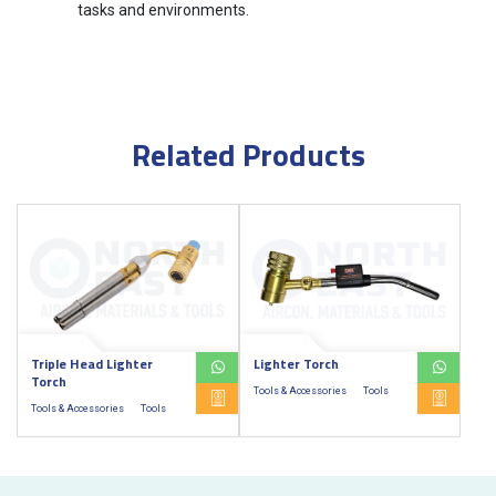
tasks and environments.
Related Products
Triple Head Lighter
Lighter Torch
Torch
Tools & Accessories
Tools
Tools & Accessories
Tools