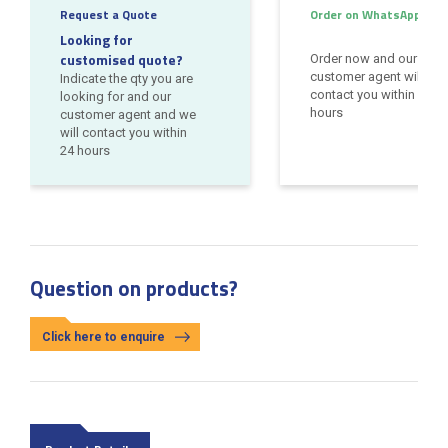
Request a Quote
Order on WhatsApp
Looking for
customised quote?
Order now and our
customer agent will
Indicate the qty you are
contact you within 24
looking for and our
hours
customer agent and we
will contact you within
24 hours
Question on products?
Click here to enquire