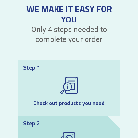
WE MAKE IT EASY FOR
YOU
Only 4 steps needed to
complete your order
Step 1
Check out products you need
Step 2