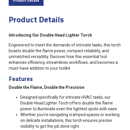
Product Details
Product Details
Introducing Our Double Head Lighter Torch
Engineered to meet the demands of intricate tasks, this torch
boasts double the flame power, compact reliability, and
unmatched versatility. Discover how this essential tool
enhances efficiency, streamlines workflows, and becomes a
must-have addition to your toolkit.
Features
Double the Flame, Double the Precision
Designed specifically for intricate HVAC tasks, our
Double Head Lighter Torch offers double the flame
power to illuminate even the tightest spots with ease.
Whether you’re navigating cramped spaces or working
on delicate installations, this torch ensures precise
visibility to get the job done right.