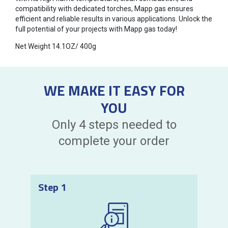
compatibility with dedicated torches, Mapp gas ensures
efficient and reliable results in various applications. Unlock the
full potential of your projects with Mapp gas today!
Net Weight 14.1OZ/ 400g
WE MAKE IT EASY FOR
YOU
Only 4 steps needed to
complete your order
Step 1