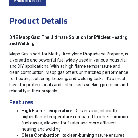
Product Details
Product Details
DNE Mapp Gas: The Ultimate Solution for Efficient Heating
and Welding
Mapp Gas, short for Methyl Acetylene Propadiene Propane, is
a versatile and powerful fuel widely used in various industrial
and DIY applications. With its high flame temperature and
clean combustion, Mapp gas offers unmatched performance
for heating, soldering, brazing, and welding tasks. It’s a must-
have for professionals and enthusiasts seeking precision and
reliability in their projects.
Features
High Flame Temperature:
Delivers a significantly
higher flame temperature compared to other common
fuel gases, allowing for faster and more efficient
heating and welding.
Clean Combustion:
Its clean-burning nature ensures