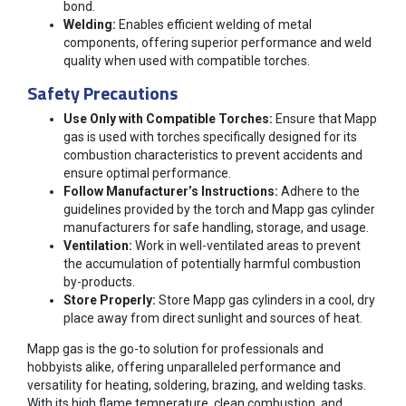
bond.
Welding:
Enables efficient welding of metal
components, offering superior performance and weld
quality when used with compatible torches.
Safety Precautions
Use Only with Compatible Torches:
Ensure that Mapp
gas is used with torches specifically designed for its
combustion characteristics to prevent accidents and
ensure optimal performance.
Follow Manufacturer’s Instructions:
Adhere to the
guidelines provided by the torch and Mapp gas cylinder
manufacturers for safe handling, storage, and usage.
Ventilation:
Work in well-ventilated areas to prevent
the accumulation of potentially harmful combustion
by-products.
Store Properly:
Store Mapp gas cylinders in a cool, dry
place away from direct sunlight and sources of heat.
Mapp gas is the go-to solution for professionals and
hobbyists alike, offering unparalleled performance and
versatility for heating, soldering, brazing, and welding tasks.
With its high flame temperature, clean combustion, and