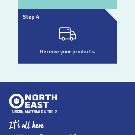
Step 4
Receive your products.