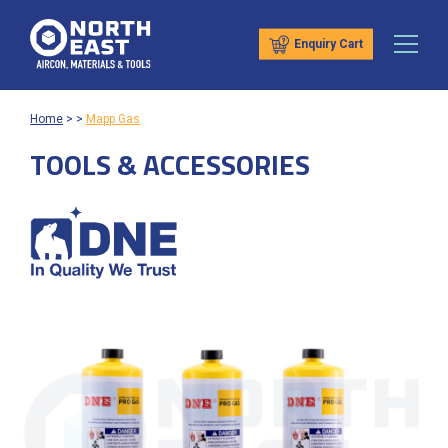
Enquiry Cart
Home
>
>
Mapp Gas
TOOLS & ACCESSORIES