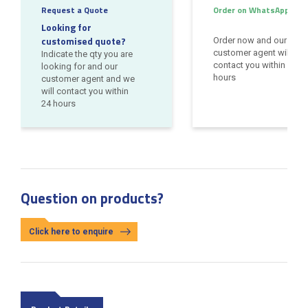
Request a Quote
Order on WhatsApp
Looking for
customised quote?
Order now and our
customer agent will
Indicate the qty you are
contact you within 24
looking for and our
hours
customer agent and we
will contact you within
24 hours
Question on products?
Click here to enquire