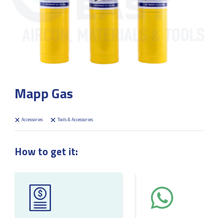
Mapp Gas
Accessories
Tools & Accessories
How to get it: