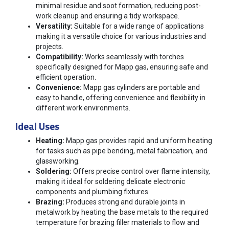
minimal residue and soot formation, reducing post-
work cleanup and ensuring a tidy workspace.
Versatility:
Suitable for a wide range of applications
making it a versatile choice for various industries and
projects.
Compatibility:
Works seamlessly with torches
specifically designed for Mapp gas, ensuring safe and
efficient operation.
Convenience:
Mapp gas cylinders are portable and
easy to handle, offering convenience and flexibility in
different work environments.
Ideal Uses
Heating:
Mapp gas provides rapid and uniform heating
for tasks such as pipe bending, metal fabrication, and
glassworking.
Soldering:
Offers precise control over flame intensity,
making it ideal for soldering delicate electronic
components and plumbing fixtures.
Brazing:
Produces strong and durable joints in
metalwork by heating the base metals to the required
temperature for brazing filler materials to flow and