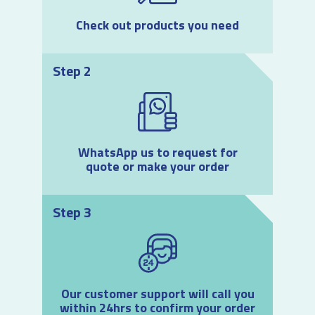
Check out products you need
Step 2
WhatsApp us to request for
quote or make your order
Step 3
Our customer support will call you
within 24hrs to confirm your order