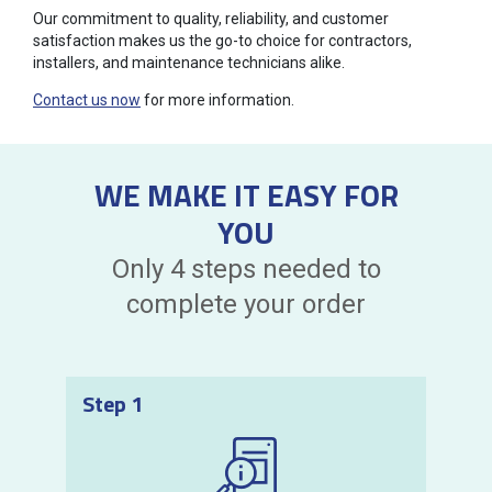
Our commitment to quality, reliability, and customer
satisfaction makes us the go-to choice for contractors,
installers, and maintenance technicians alike.
Contact us now
for more information.
WE MAKE IT EASY FOR
YOU
Only 4 steps needed to
complete your order
Step 1