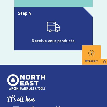
Step 4
Receive your products.
?
0
My Enquiry