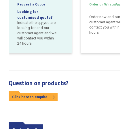
Request a Quote
Order on WhatsApp
Looking for
customised quote?
Order now and our
customer agent will
Indicate the qty you are
contact you within 24
looking for and our
hours
customer agent and we
will contact you within
24 hours
Question on products?
Click here to enquire