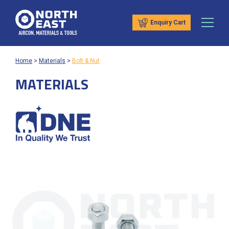
Enquiry Cart
Home
>
Materials
>
Bolt & Nut
MATERIALS