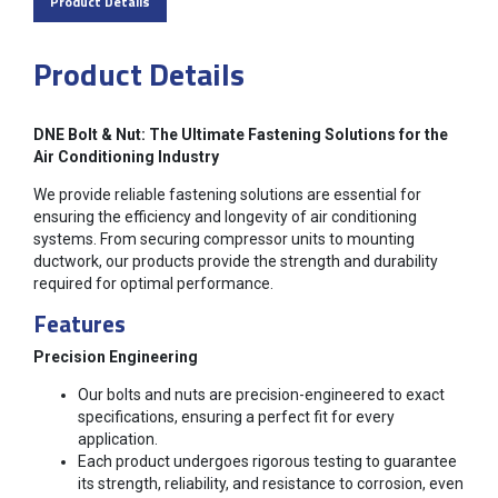
Product Details
Product Details
DNE Bolt & Nut: The Ultimate Fastening Solutions for the
Air Conditioning Industry
We provide reliable fastening solutions are essential for
ensuring the efficiency and longevity of air conditioning
systems. From securing compressor units to mounting
ductwork, our products provide the strength and durability
required for optimal performance.
Features
Precision Engineering
Our bolts and nuts are precision-engineered to exact
specifications, ensuring a perfect fit for every
application.
Each product undergoes rigorous testing to guarantee
its strength, reliability, and resistance to corrosion, even