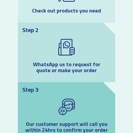
Check out products you need
Step 2
WhatsApp us to request for
quote or make your order
Step 3
Our customer support will call you
within 24hrs to confirm your order