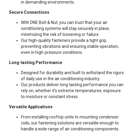
in demanding environments.
Secure Connections
With DNE Bolt & Nut, you can trust that your air
conditioning systems will stay securely in place,
minimizing the risk of loosening or failure.
Our high-quality fasteners provide a tight grip,
preventing vibrations and ensuring stable operation,
even in high-pressure conditions.
Long-lasting Performance
Designed for durability and built to withstand the rigors
of daily use in the air conditioning industry.
Our products deliver long-lasting performance you can
rely on, whether it’s extreme temperatures, exposure
to moisture or constant stress.
Versatile Applications
From installing rooftop units to mounting condenser
coils, our fastening solutions are versatile enough to
handle a wide range of air conditioning components.