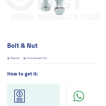
Bolt & Nut
Materials
Aircon Bracket & Tray
How to get it: