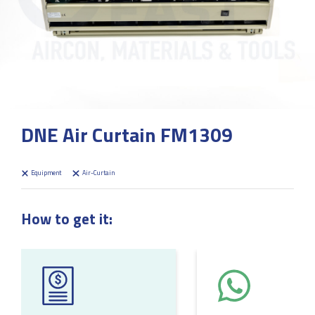
DNE Air Curtain FM1309
Equipment
Air-Curtain
How to get it: