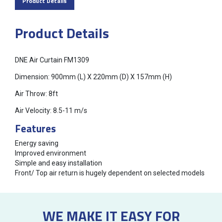
Product Details
Product Details
DNE Air Curtain FM1309
Dimension: 900mm (L) X 220mm (D) X 157mm (H)
Air Throw: 8ft
Air Velocity: 8.5-11 m/s
Features
Energy saving
Improved environment
Simple and easy installation
Front/ Top air return is hugely dependent on selected models
WE MAKE IT EASY FOR