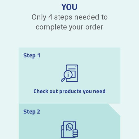
YOU
Only 4 steps needed to
complete your order
Step 1
Check out products you need
Step 2