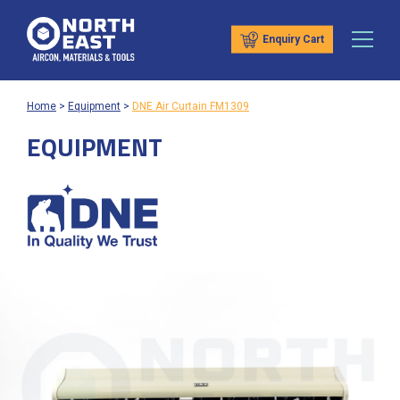
Enquiry Cart
Home
>
Equipment
>
DNE Air Curtain FM1309
EQUIPMENT