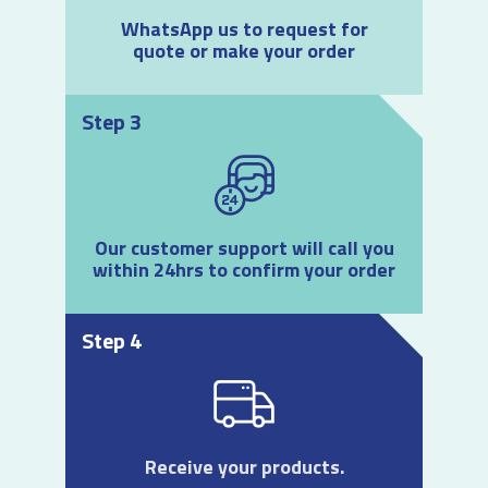
WhatsApp us to request for
quote or make your order
Step 3
Our customer support will call you
within 24hrs to confirm your order
Step 4
Receive your products.