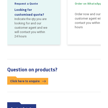
Request a Quote
Order on WhatsApp
Looking for
customised quote?
Order now and our
customer agent will
Indicate the qty you are
contact you within 24
looking for and our
hours
customer agent and we
will contact you within
24 hours
Question on products?
Click here to enquire