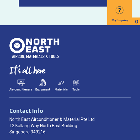
?
0
My Enquiry
Contact Info
North East Airconditioner & Material Pte Ltd
12 Kallang Way North East Building
Singapore 349216