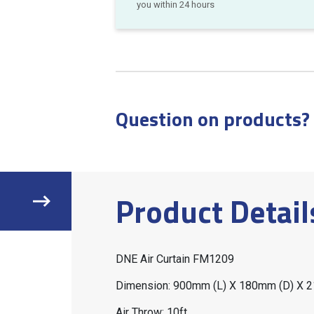
you within 24 hours
Question on products?
Product Detail
DNE Air Curtain FM1209
Dimension: 900mm (L) X 180mm (D) X 
Air Throw: 10ft