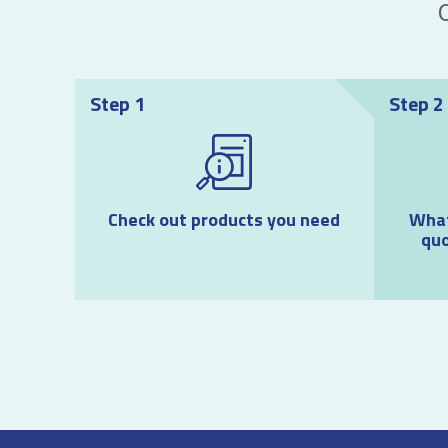
Step 1
Step 2
Check out products you need
What
quo