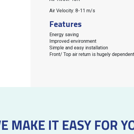
Air Velocity: 8-11 m/s
Features
Energy saving
Improved environment
Simple and easy installation
Front/ Top air return is hugely depende
E MAKE IT EASY FOR Y