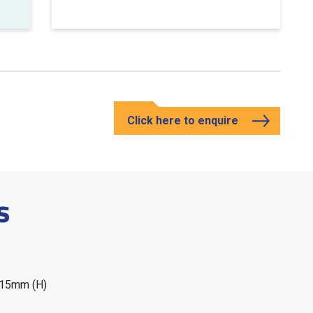
Click here to enquire
s
215mm (H)