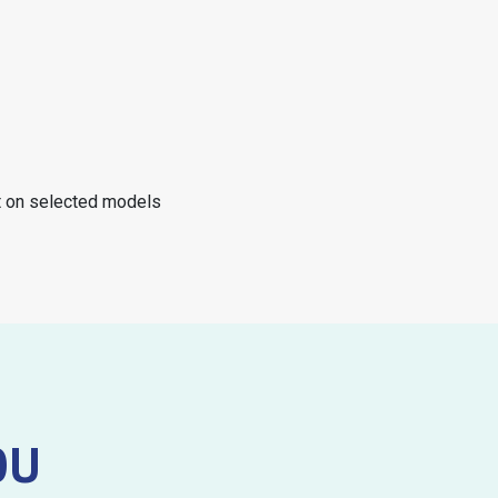
nt on selected models
OU