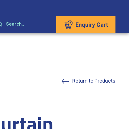
Enquiry Cart
Search..
Return to Products
urtain