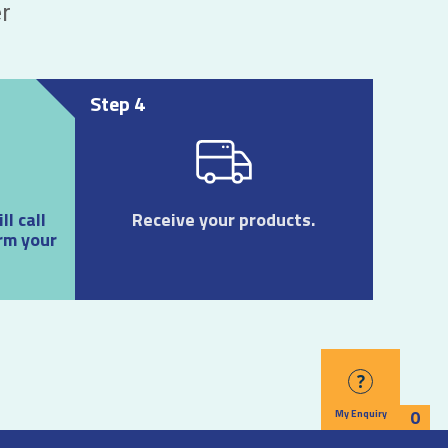
r
Step 4
l call
Receive your products.
rm your
?
0
My Enquiry