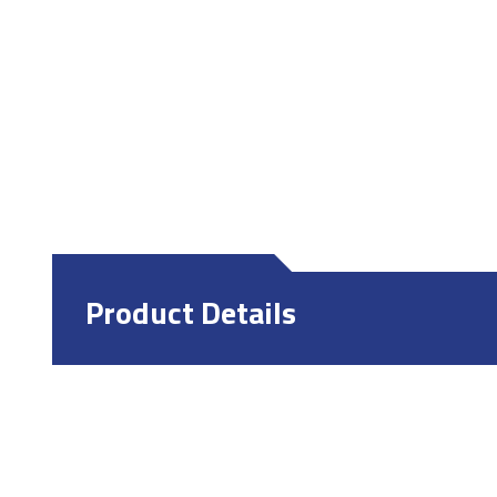
Product Details