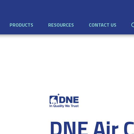
PRODUCTS
RESOURCES
CONTACT US
DNE Air C