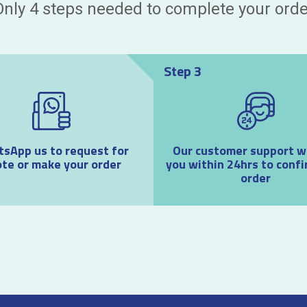
Only 4 steps needed to complete your orde
Step 3
sApp us to request for
Our customer support wil
te or make your order
you within 24hrs to confi
order