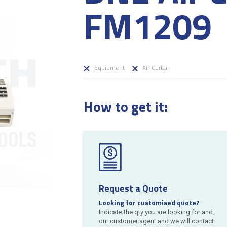
FM1209
Equipment
Air-Curtain
How to get it:
Request a Quote
Looking for customised quote?
Indicate the qty you are looking for and
our customer agent and we will contact