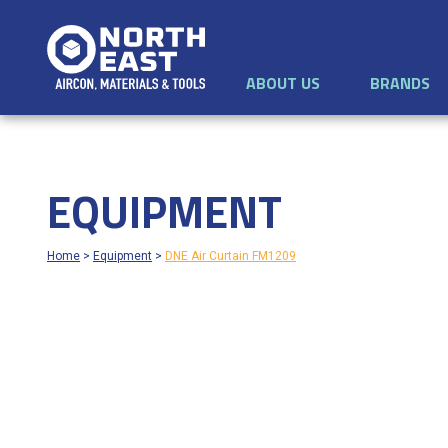
ABOUT US
BRANDS
EQUIPMENT
Home
>
Equipment
>
DNE Air Curtain FM1209