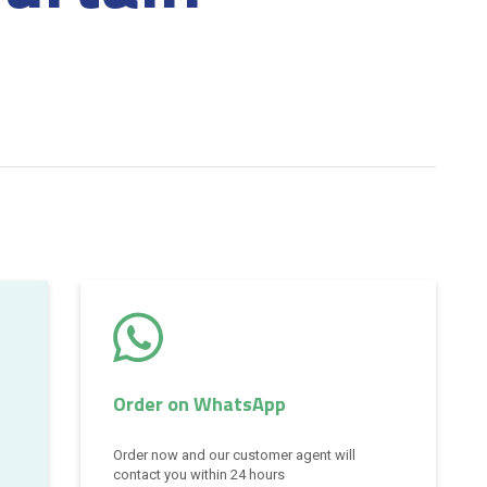
Order on WhatsApp
Order now and our customer agent will
contact you within 24 hours