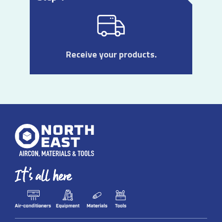
Receive your products.