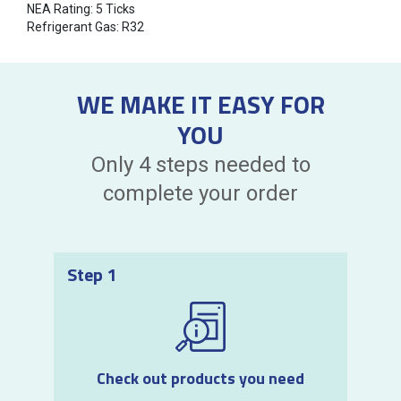
NEA Rating: 5 Ticks
Refrigerant Gas: R32
WE MAKE IT EASY FOR
YOU
Only 4 steps needed to
complete your order
Step 1
Check out products you need