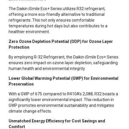
The Daikin iSmile Eco+ Series utilizes R32 refrigerant,
offering a more eco-friendly alternative to traditional
refrigerants. This not only ensures comfortable
temperatures during hot days but also contributes to a
healthier environment.
Zero Ozone Depletion Potential (ODP) for Ozone Layer
Protection
By employing R-32 Refrigerant, the Daikin iSmile Eco+ Series
ensures zero impact on ozone layer depletion, safeguarding
human health and environmental integrity.
Lower Global Warming Potential (GWP) for Environmental
Preservation
With a GWP of 675 compared to R410A’s 2,088, R32 boasts a
significantly lower environmental impact. This reduction in
GWP promotes environmental sustainability and mitigates
climate change effects.
Unmatched Energy Efficiency for Cost Savings and
Comfort