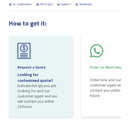
Air-Conditioners
Multi Split
System 5
Residential
How to get it:
Request a Quote
Order on WhatsApp
Looking for
customised quote?
Order now and our
customer agent will
Indicate the qty you are
contact you within 24
looking for and our
hours
customer agent and we
will contact you within
24 hours