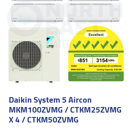
Daikin System 5 Aircon
MKM100ZVMG / CTKM25ZVMG
X 4 / CTKM50ZVMG