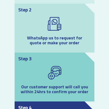
Step 2
WhatsApp us to request for
quote or make your order
Step 3
Our customer support will call you
within 24hrs to confirm your order
Step 4