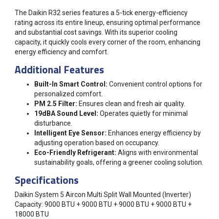
The Daikin R32 series features a 5-tick energy-efficiency
rating across its entire lineup, ensuring optimal performance
and substantial cost savings. With its superior cooling
capacity, it quickly cools every corner of the room, enhancing
energy efficiency and comfort.
Additional Features
Built-In Smart Control:
Convenient control options for
personalized comfort.
PM 2.5 Filter:
Ensures clean and fresh air quality.
19dBA Sound Level:
Operates quietly for minimal
disturbance.
Intelligent Eye Sensor:
Enhances energy efficiency by
adjusting operation based on occupancy.
Eco-Friendly Refrigerant:
Aligns with environmental
sustainability goals, offering a greener cooling solution.
Specifications
Daikin System 5 Aircon Multi Split Wall Mounted (Inverter)
Capacity: 9000 BTU + 9000 BTU + 9000 BTU + 9000 BTU +
18000 BTU