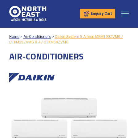
Enquiry Cart
Home
>
Air-Conditioners
>
Daikin System 5 Aircon MKM100ZVMG /
CTKM25ZVMG X 4 / CTKM50ZVMG
AIR-CONDITIONERS