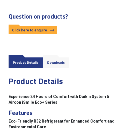
Question on products?
Click here to enquire
Product Details
Downloads
Product Details
Experience 24 Hours of Comfort with Daikin System 5
Aircon iSmile Eco+ Series
Features
Eco-Friendly R32 Refrigerant for Enhanced Comfort and
Environmental Care