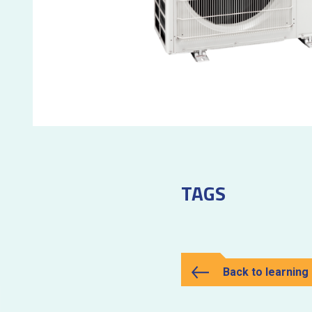
TAGS
Back to learning