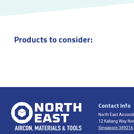
Products to consider:
Contact Info
North East Aircondi
12 Kallang Way Nor
Singapore 349216