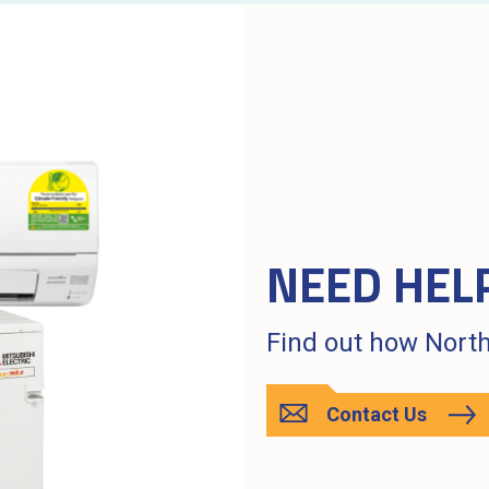
NEED HEL
Find out how North
Contact Us