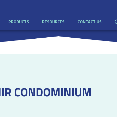
PRODUCTS
RESOURCES
CONTACT US
NIR CONDOMINIUM