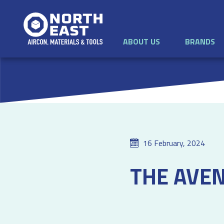
ABOUT US
BRANDS
16 February, 2024
THE AVE