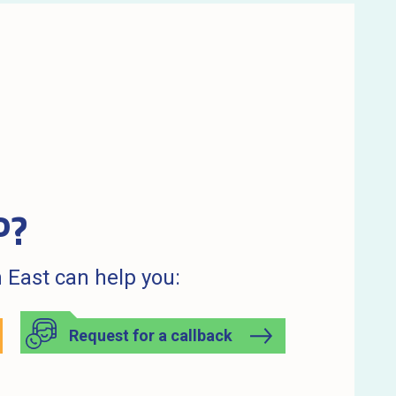
P?
 East can help you:
Request for a callback