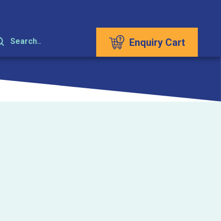
Enquiry Cart
Search..