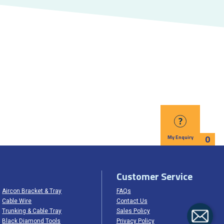
?
0
My Enquiry
Customer Service
Aircon Bracket & Tray
FAQs
Cable Wire
Contact Us
Trunking & Cable Tray
Sales Policy
Black Diamond Tools
Privacy Policy