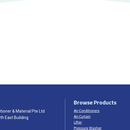
Browse Products
tioner & Material Pte Ltd
Air-Conditioners
Air-Curtain
th East Building
Lifter
Pressure Washer