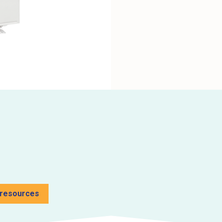
 resources