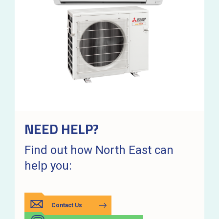
NEED HELP?
Find out how North East can
help you:
Contact Us