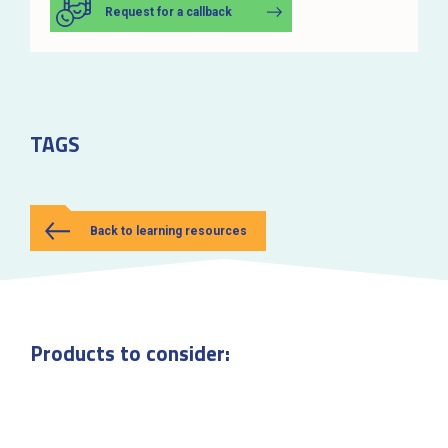
Request for a callback
TAGS
Back to learning resources
Products to consider: