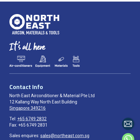
Contact Info
North East Airconditioner & Material Pte Ltd
12 Kallang Way North East Building
Singapore 349216
Tel:
+65 6749 2832
Fax: +65 6749 2831
Sales enquires:
sales@northeast.com.sg