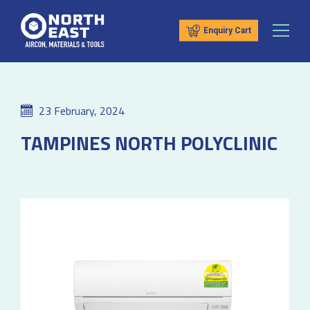
Enquiry Cart
23 February, 2024
TAMPINES NORTH POLYCLINIC