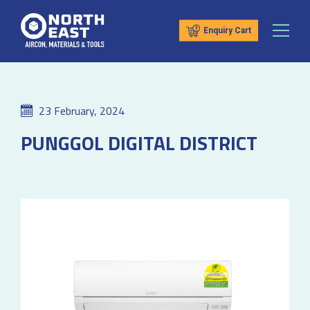
Enquiry Cart
23 February, 2024
PUNGGOL DIGITAL DISTRICT