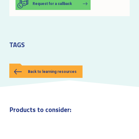
Request for a callback
TAGS
Back to learning resources
Products to consider: