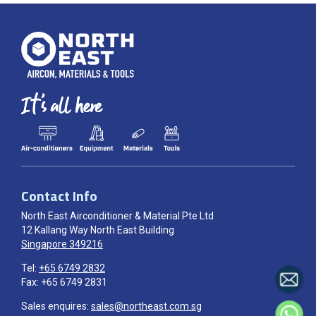
Contact Info
North East Airconditioner & Material Pte Ltd
12 Kallang Way North East Building
Singapore 349216
Tel:
+65 6749 2832
Fax: +65 6749 2831
Sales enquires:
sales@northeast.com.sg