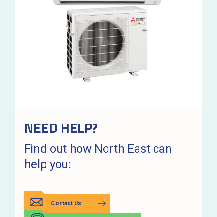
NEED HELP?
Find out how North East can
help you:
Contact Us