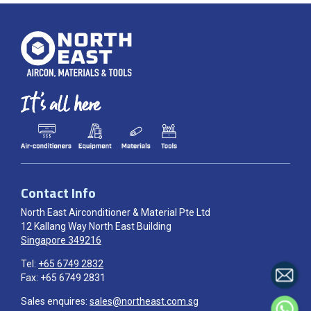
Contact Info
North East Airconditioner & Material Pte Ltd
12 Kallang Way North East Building
Singapore 349216
Tel:
+65 6749 2832
Fax: +65 6749 2831
Sales enquires:
sales@northeast.com.sg