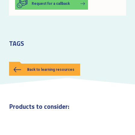
Request for a callback
TAGS
Back to learning resources
Products to consider: