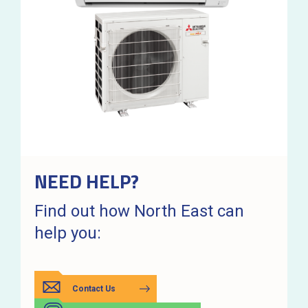
NEED HELP?
Find out how North East can
help you:
Contact Us