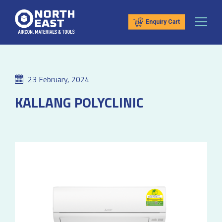
Enquiry Cart
23 February, 2024
KALLANG POLYCLINIC