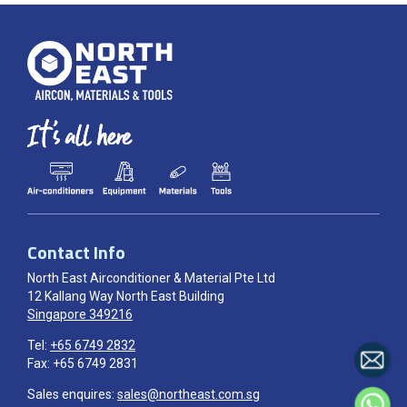
Contact Info
North East Airconditioner & Material Pte Ltd
12 Kallang Way North East Building
Singapore 349216
Tel:
+65 6749 2832
Fax: +65 6749 2831
Sales enquires:
sales@northeast.com.sg