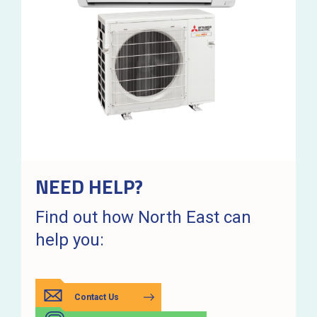
NEED HELP?
Find out how North East can
help you:
Contact Us