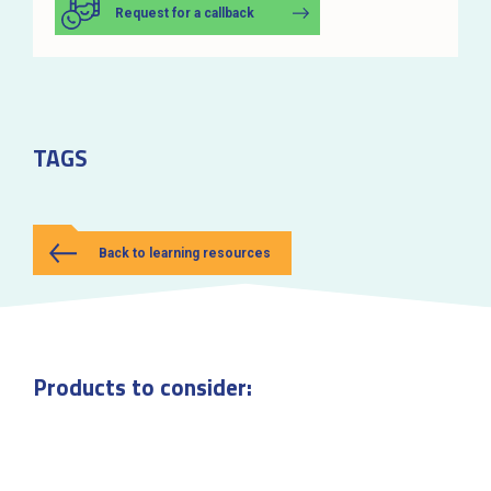
Request for a callback
TAGS
Back to learning resources
Products to consider: