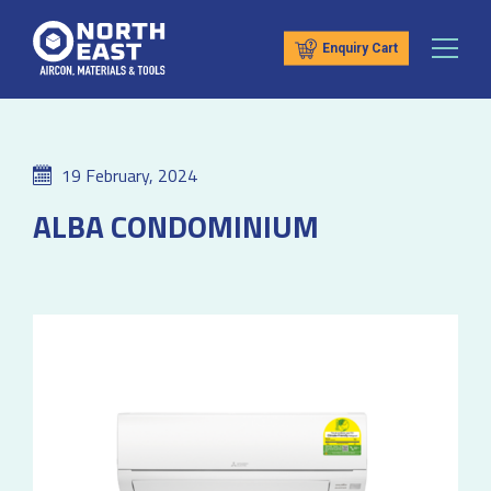
Enquiry Cart
19 February, 2024
ALBA CONDOMINIUM