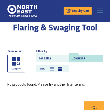
Enquiry Cart
Flaring & Swaging Tool
Browse by:
Filter by:
Top Sales
Top Rating
View
No products found. Please try another filter terms.
?