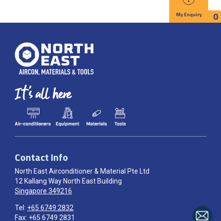
0
My Enquiry
Contact Info
North East Airconditioner & Material Pte Ltd
12 Kallang Way North East Building
Singapore 349216
Tel:
+65 6749 2832
Fax: +65 6749 2831